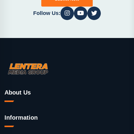
Follow Us:
About Us
Information