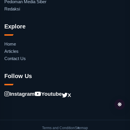
Pedoman Media Siber
Redaksi
Explore
Home
Articles
Contact Us
Follow Us
Instagram
Youtube
X
Terms and Condition
Sitemap