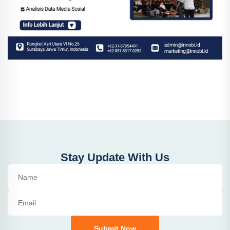
Stay Update With Us
Submit Now