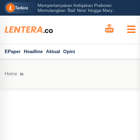
Mempertanyakan Kebijakan Prabowo
erah?
P
Terkini
Memulangkan ‘Bali’ Nine’ hingga Mary...
EPaper
Headline
Aktual
Opini
Home