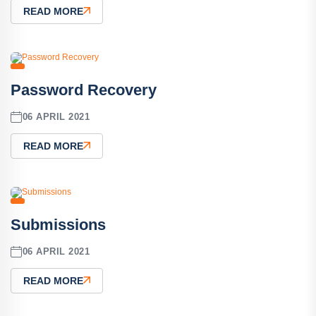
READ MORE
Password Recovery
06 APRIL 2021
READ MORE
Submissions
06 APRIL 2021
READ MORE