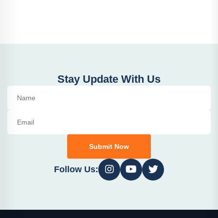
Stay Update With Us
Submit Now
Follow Us: