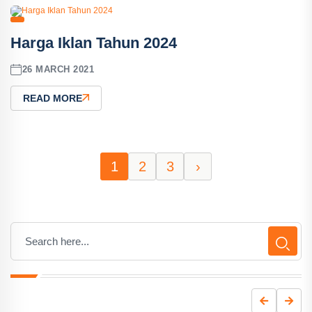
Harga Iklan Tahun 2024
26 MARCH 2021
READ MORE
1
2
3
›