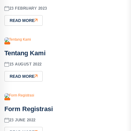
23 FEBRUARY 2023
READ MORE
Tentang Kami
15 AUGUST 2022
READ MORE
Form Registrasi
23 JUNE 2022