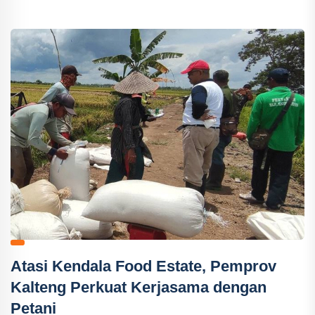
Atasi Kendala Food Estate, Pemprov
Kalteng Perkuat Kerjasama dengan
Petani