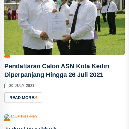
Pendaftaran Calon ASN Kota Kediri
Diperpanjang Hingga 26 Juli 2021
20 JULY 2021
READ MORE