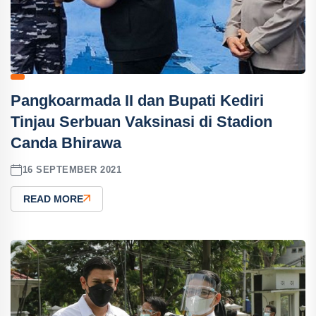
Pangkoarmada II dan Bupati Kediri
Tinjau Serbuan Vaksinasi di Stadion
Canda Bhirawa
16 SEPTEMBER 2021
READ MORE