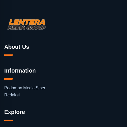
About Us
Information
Pedoman Media Siber
Redaksi
Explore