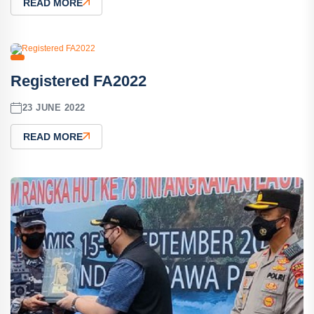
READ MORE
Registered FA2022
23 JUNE 2022
READ MORE