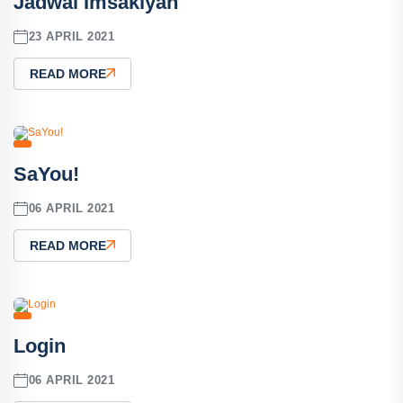
Jadwal Imsakiyah
23 APRIL 2021
READ MORE
SaYou!
06 APRIL 2021
READ MORE
Login
06 APRIL 2021