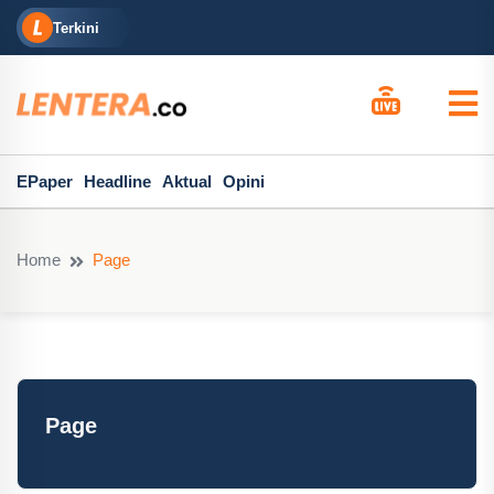
Terkini
EPaper
Headline
Aktual
Opini
Home
Page
Page