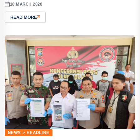
18 MARCH 2020
READ MORE
NEWS > HEADLINE