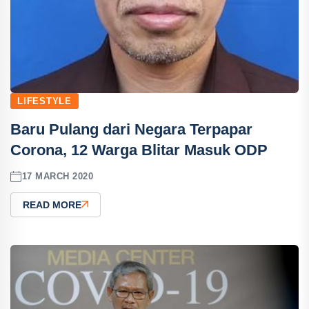
LIFESTYLE
Baru Pulang dari Negara Terpapar
Corona, 12 Warga Blitar Masuk ODP
17 MARCH 2020
READ MORE