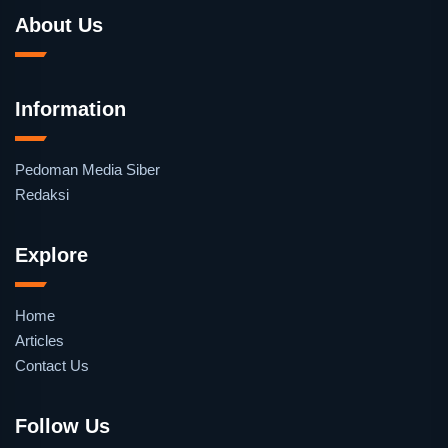
About Us
Information
Pedoman Media Siber
Redaksi
Explore
Home
Articles
Contact Us
Follow Us