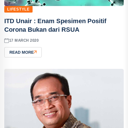
LIFESTYLE
ITD Unair : Enam Spesimen Positif
Corona Bukan dari RSUA
17 MARCH 2020
READ MORE