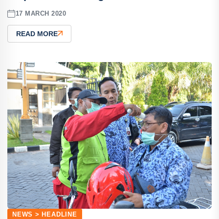
17 MARCH 2020
READ MORE
NEWS > HEADLINE