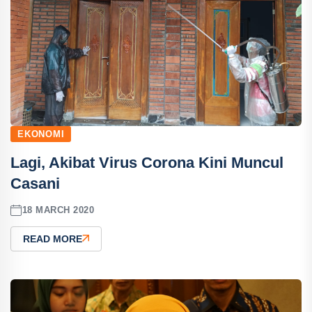
EKONOMI
Lagi, Akibat Virus Corona Kini Muncul
Casani
18 MARCH 2020
READ MORE