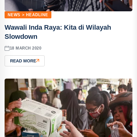
NEWS > HEADLINE
Wawali Inda Raya: Kita di Wilayah
Slowdown
18 MARCH 2020
READ MORE