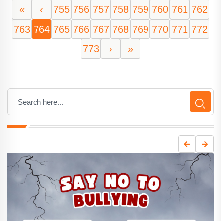
«
‹
755
756
757
758
759
760
761
762
763
764
765
766
767
768
769
770
771
772
773
›
»