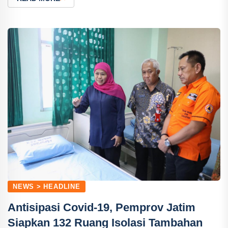
NEWS > HEADLINE
Antisipasi Covid-19, Pemprov Jatim
Siapkan 132 Ruang Isolasi Tambahan