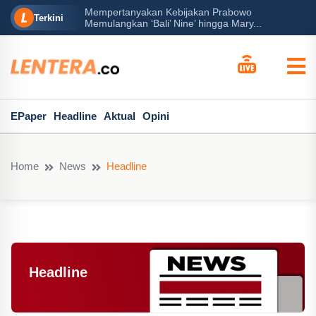
rabowo
Ba
Peran Besar Tuhan…
Terkini
ga Mary...
Po
EPaper
Headline
Aktual
Opini
Home
News
Headline
Headline