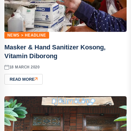
NEWS > HEADLINE
Masker & Hand Sanitizer Kosong,
Vitamin Diborong
18 MARCH 2020
READ MORE