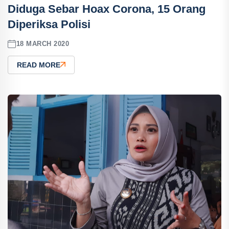
Diduga Sebar Hoax Corona, 15 Orang
Diperiksa Polisi
18 MARCH 2020
READ MORE