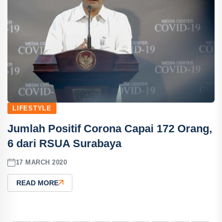
LIFESTYLE
Jumlah Positif Corona Capai 172 Orang,
6 dari RSUA Surabaya
17 MARCH 2020
READ MORE