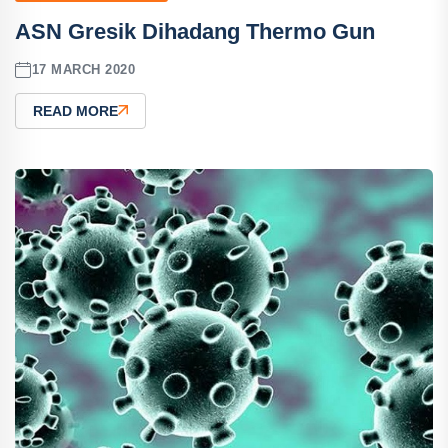
ASN Gresik Dihadang Thermo Gun
17 MARCH 2020
READ MORE