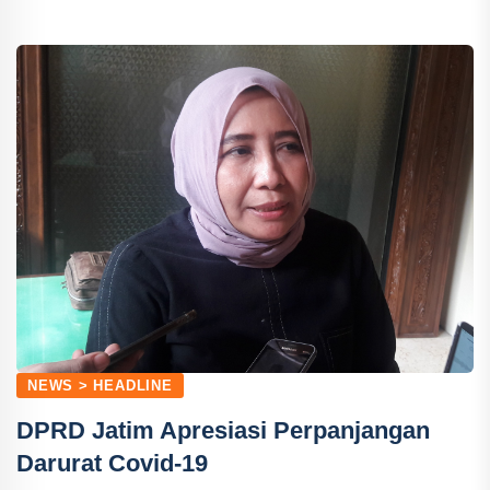
NEWS > HEADLINE
DPRD Jatim Apresiasi Perpanjangan
Darurat Covid-19