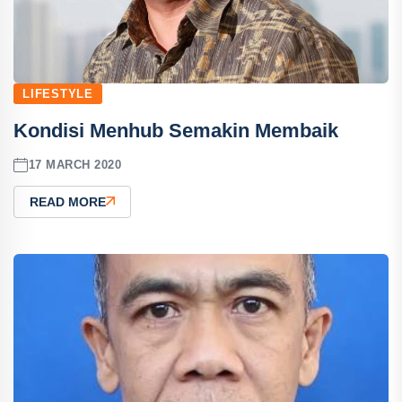
LIFESTYLE
Kondisi Menhub Semakin Membaik
17 MARCH 2020
READ MORE