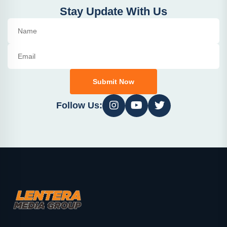
Stay Update With Us
Submit Now
Follow Us: