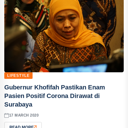
LIFESTYLE
Gubernur Khofifah Pastikan Enam
Pasien Positif Corona Dirawat di
Surabaya
17 MARCH 2020
READ MORE