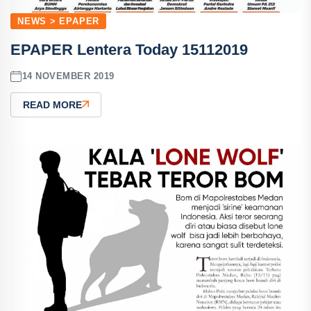
NEWS > EPAPER
EPAPER Lentera Today 15112019
14 NOVEMBER 2019
READ MORE