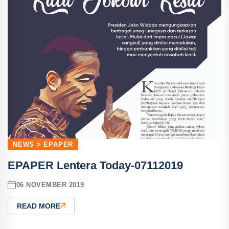
NEWS > EPAPER
EPAPER Lentera Today-07112019
06 NOVEMBER 2019
READ MORE