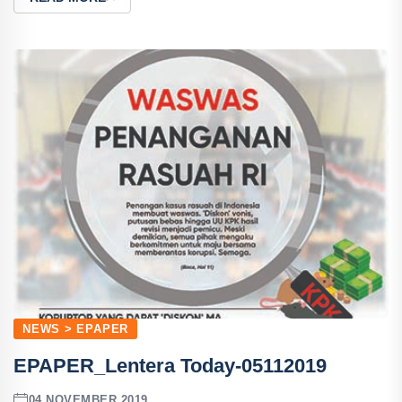
NEWS > EPAPER
EPAPER_Lentera Today-05112019
04 NOVEMBER 2019