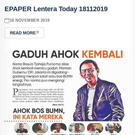
EPAPER Lentera Today 18112019
18 NOVEMBER 2019
READ MORE