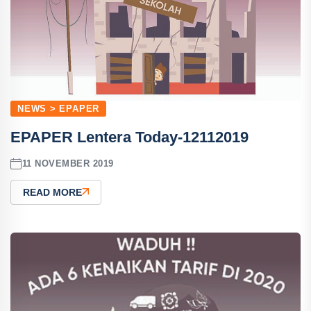
NEWS > EPAPER
EPAPER Lentera Today-12112019
11 NOVEMBER 2019
READ MORE