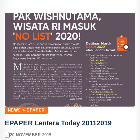
NEWS > EPAPER
EPAPER Lentera Today 20112019
20 NOVEMBER 2019