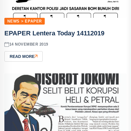
NEWS > EPAPER
EPAPER Lentera Today 14112019
14 NOVEMBER 2019
READ MORE