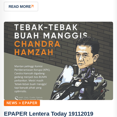
READ MORE
NEWS > EPAPER
EPAPER Lentera Today 19112019