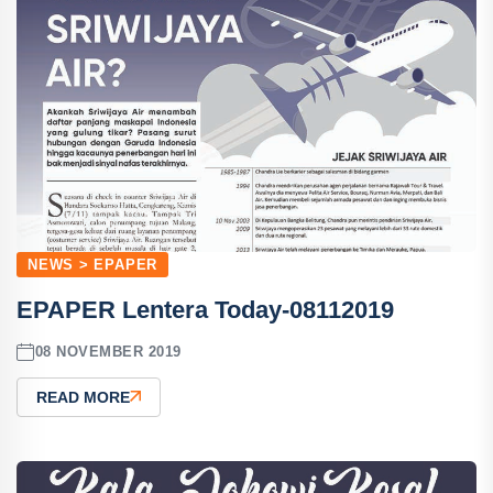
NEWS > EPAPER
EPAPER Lentera Today-08112019
08 NOVEMBER 2019
READ MORE