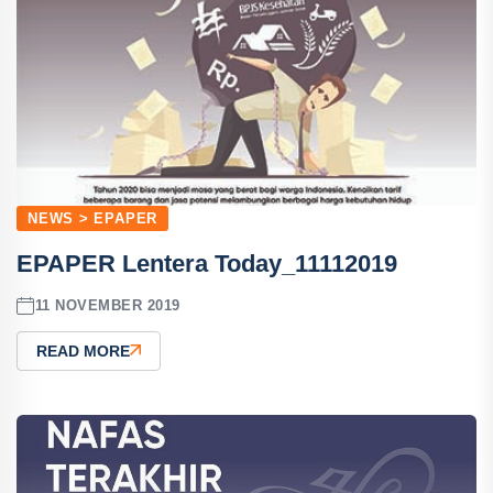
NEWS > EPAPER
EPAPER Lentera Today_11112019
11 NOVEMBER 2019
READ MORE