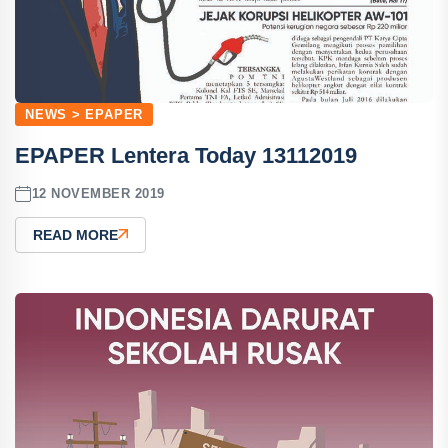
NEWS > EPAPER
EPAPER Lentera Today 13112019
12 NOVEMBER 2019
READ MORE