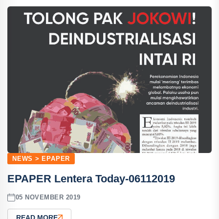
NEWS > EPAPER
EPAPER Lentera Today-06112019
05 NOVEMBER 2019
READ MORE