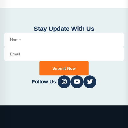
Stay Update With Us
Submit Now
Follow Us: