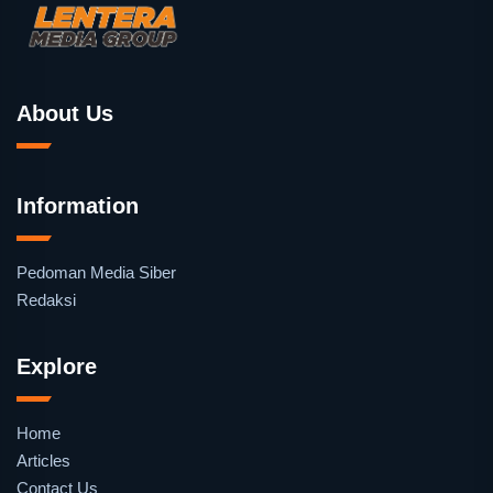
About Us
Information
Pedoman Media Siber
Redaksi
Explore
Home
Articles
Contact Us