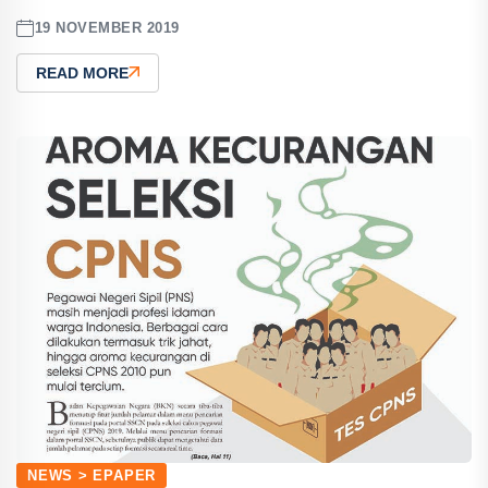
19 NOVEMBER 2019
READ MORE
NEWS > EPAPER