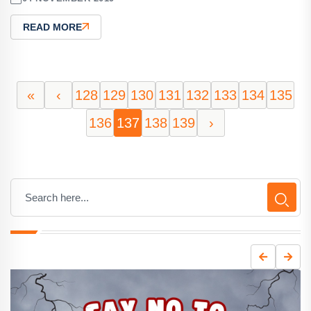
READ MORE
«
‹
128
129
130
131
132
133
134
135
136
137
138
139
›