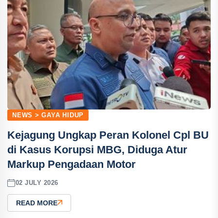
NEWS > GAYA HIDUP
Kejagung Ungkap Peran Kolonel Cpl BU
di Kasus Korupsi MBG, Diduga Atur
Markup Pengadaan Motor
02 JULY 2026
READ MORE