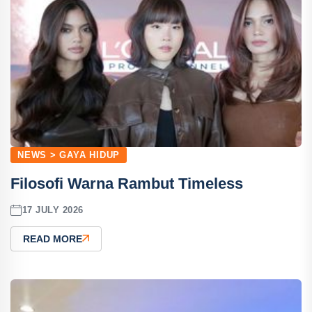
NEWS > GAYA HIDUP
Filosofi Warna Rambut Timeless
17 JULY 2026
READ MORE