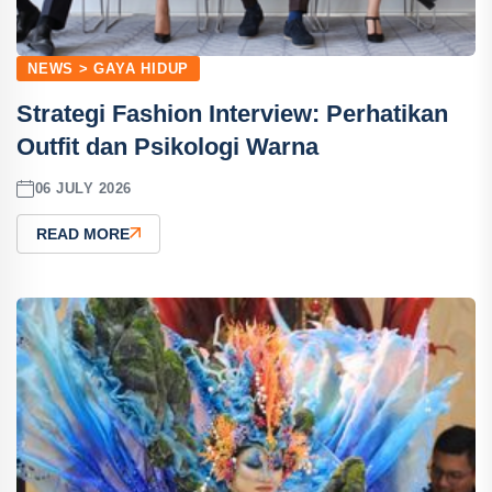
NEWS > GAYA HIDUP
Strategi Fashion Interview: Perhatikan
Outfit dan Psikologi Warna
06 JULY 2026
READ MORE