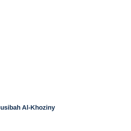
Musibah Al-Khoziny