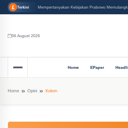
Mempertanyakan Kebijakan Prabowo Memulangkan 
Terkini
06 August 2026
Home
EPaper
Headl
Home
Opini
Kolom