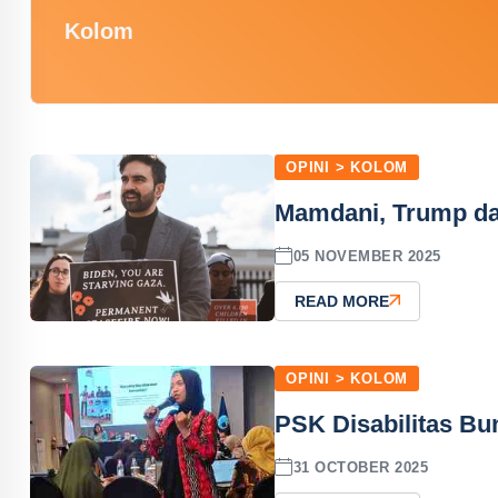
Kolom
OPINI > KOLOM
Mamdani, Trump d
05 NOVEMBER 2025
READ MORE
OPINI > KOLOM
PSK Disabilitas Bu
31 OCTOBER 2025