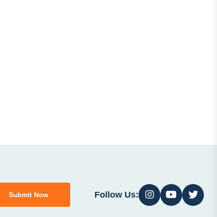
Follow Us:
Submit Now