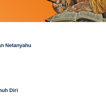
an Netanyahu
nuh Diri