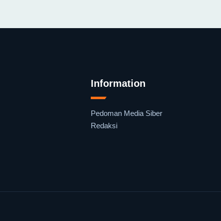
Information
Pedoman Media Siber
Redaksi