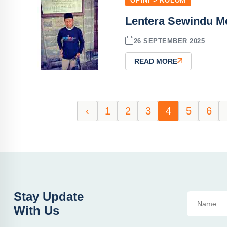
OPINI > KOLOM
Lentera Sewindu M
26 SEPTEMBER 2025
READ MORE
‹
1
2
3
4
5
6
Stay Update
With Us