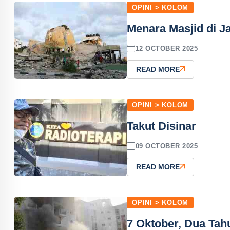
OPINI > KOLOM
Menara Masjid di J
12 OCTOBER 2025
READ MORE
OPINI > KOLOM
Takut Disinar
09 OCTOBER 2025
READ MORE
OPINI > KOLOM
7 Oktober, Dua Tah