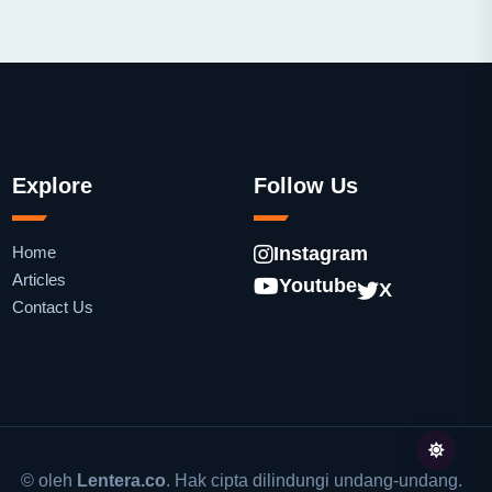
Explore
Follow Us
Home
Instagram
Articles
Youtube
X
Contact Us
© oleh
Lentera.co
. Hak cipta dilindungi undang-undang.