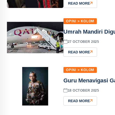
READ MORE
OPINI > KOLOM
Umrah Mandiri Dig
27 OCTOBER 2025
READ MORE
OPINI > KOLOM
Guru Menavigasi Ga
18 OCTOBER 2025
READ MORE