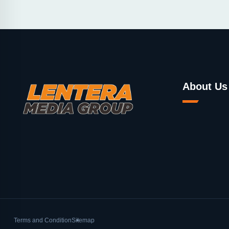
About Us
Terms and Condition
Sitemap