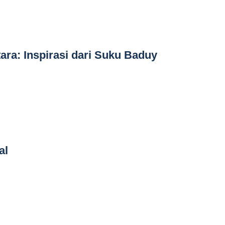
ara: Inspirasi dari Suku Baduy
al