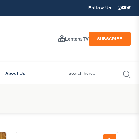
ran Besar Tuhan…
Follow Us
Lentera TV
SUBSCRIBE
About Us