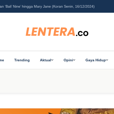
‘Bali’ Nine’ hingga Mary Jane (Koran Senin, 16/12/2024)
Pe
ine
Trending
Aktual
Opini
Gaya Hidup