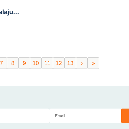
elaju…
7
8
9
10
11
12
13
›
»