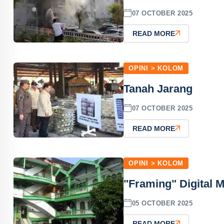
07 OCTOBER 2025
READ MORE
OPINI > KOLOM
Tanah Jarang
07 OCTOBER 2025
READ MORE
OPINI > KOLOM
"Framing" Digital 
05 OCTOBER 2025
READ MORE