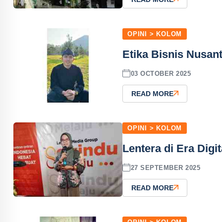
OPINI > KOLOM
Etika Bisnis Nusant
03 OCTOBER 2025
READ MORE
OPINI > KOLOM
Lentera di Era Digit
27 SEPTEMBER 2025
READ MORE