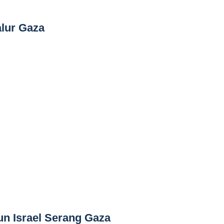
alur Gaza
un Israel Serang Gaza